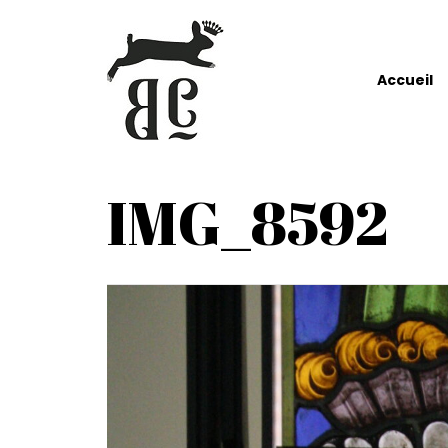
Accueil
IMG_8592