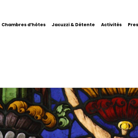
Chambres d’hôtes
Jacuzzi & Détente
Activités
Pre